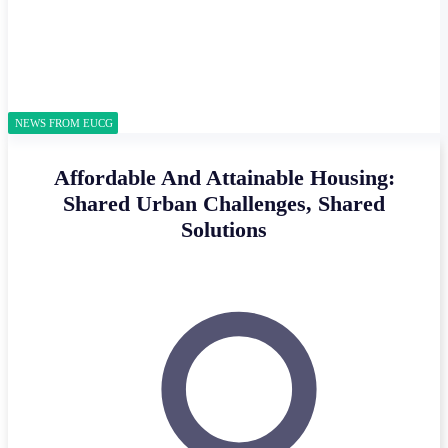
NEWS FROM EUCG
Affordable And Attainable Housing:
Shared Urban Challenges, Shared
Solutions