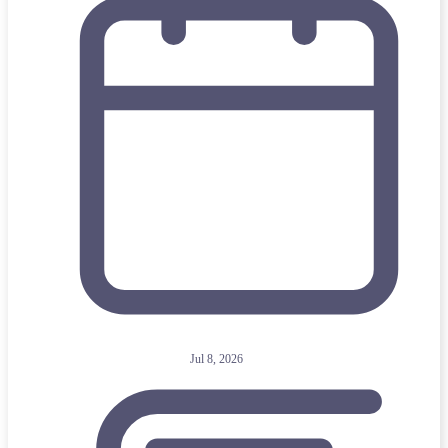
Jul 8, 2026