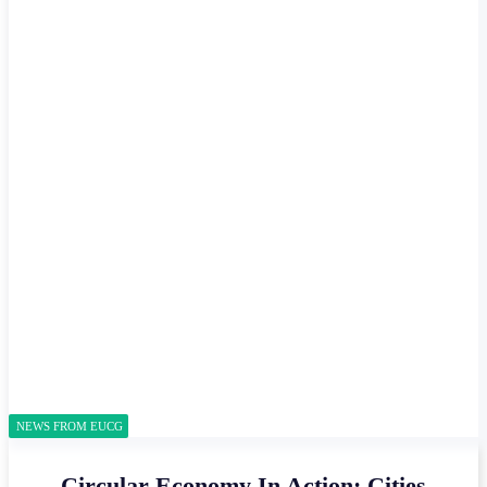
NEWS FROM EUCG
Circular Economy In Action: Cities