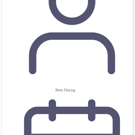
Berte Fleissig