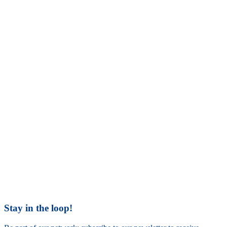
Stay in the loop!