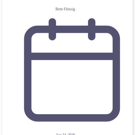
Berte Fleissig