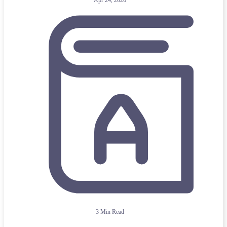
Apr 24, 2026
3 Min Read