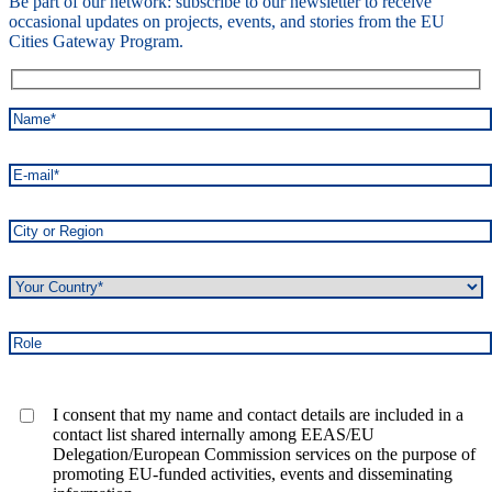
Be part of our network: subscribe to our newsletter to receive
occasional updates on projects, events, and stories from the EU
Cities Gateway Program.
I consent that my name and contact details are included in a
contact list shared internally among EEAS/EU
Delegation/European Commission services on the purpose of
promoting EU-funded activities, events and disseminating