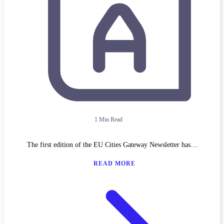
1 Min Read
The first edition of the EU Cities Gateway Newsletter has…
READ MORE