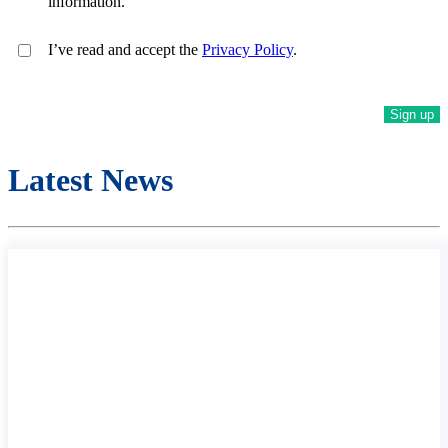
information.
I’ve read and accept the
Privacy Policy
.
Latest News