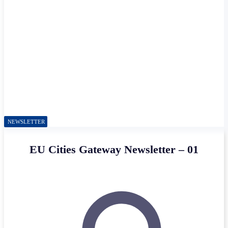
NEWSLETTER
EU Cities Gateway Newsletter – 01