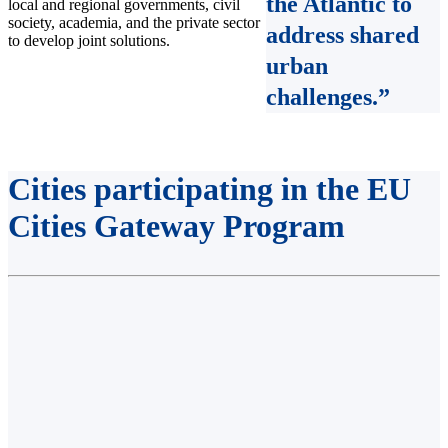
the Atlantic to
local and regional governments, civil
society, academia, and the private sector
address shared
to develop joint solutions.
urban
challenges
.”
Cities participating in the EU
Cities Gateway Program