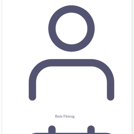
Berte Fleissig