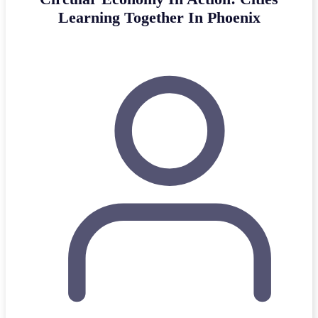
Learning Together In Phoenix