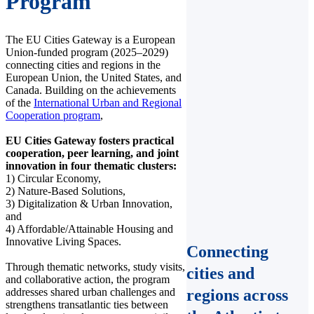
Program
The EU Cities Gateway is a European
Union-funded program (2025–2029)
connecting cities and regions in the
European Union, the United States, and
Canada. Building on the achievements
of the
International Urban and Regional
Cooperation program
,
EU Cities Gateway fosters practical
cooperation, peer learning, and joint
innovation in four thematic clusters:
1) Circular Economy,
2) Nature-Based Solutions,
3) Digitalization & Urban Innovation,
and
4) Affordable/Attainable Housing and
Innovative Living Spaces.
Connecting
Through thematic networks, study visits,
cities and
and collaborative action, the program
addresses shared urban challenges and
regions across
strengthens transatlantic ties between