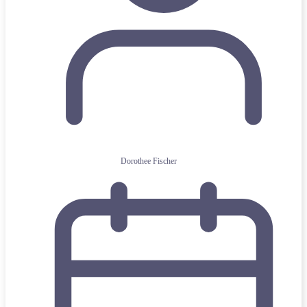
Dorothee Fischer