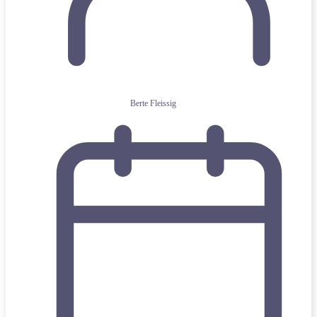
Berte Fleissig