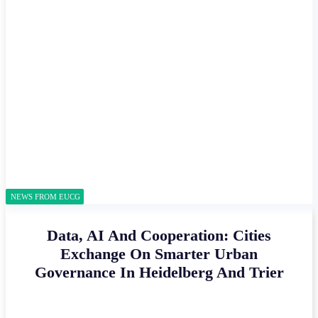
NEWS FROM EUCG
Data, AI And Cooperation: Cities
Exchange On Smarter Urban
Governance In Heidelberg And Trier