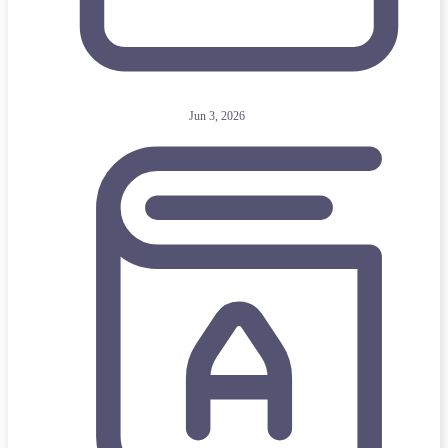
Jun 3, 2026