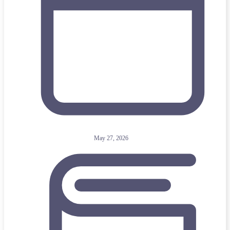
May 27, 2026