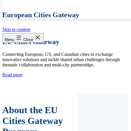
European Cities Gateway
Skip to content
Menu
Close
EU Cities Gateway
Connecting European, US, and Canadian cities to exchange
innovative solutions and tackle shared urban challenges through
thematic collaboration and multi-city partnerships.
Read more
About the EU
Cities Gateway