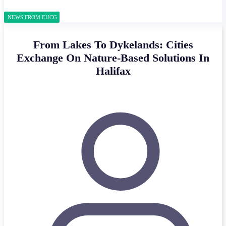
NEWS FROM EUCG
From Lakes To Dykelands: Cities
Exchange On Nature-Based Solutions In
Halifax