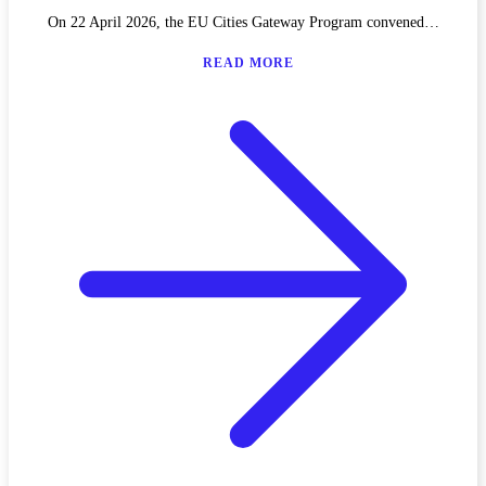
On 22 April 2026, the EU Cities Gateway Program convened…
READ MORE