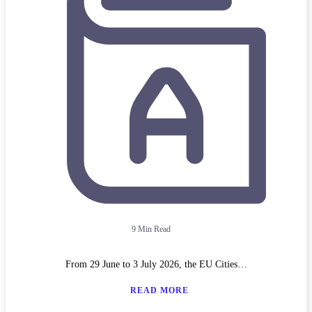
9 Min Read
From 29 June to 3 July 2026, the EU Cities…
READ MORE