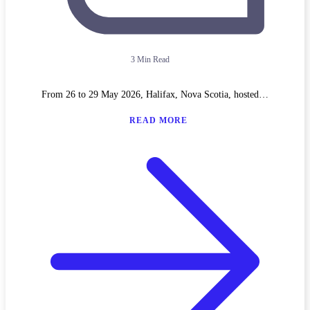
3 Min Read
From 26 to 29 May 2026, Halifax, Nova Scotia, hosted…
READ MORE